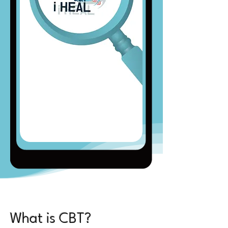
What is CBT?