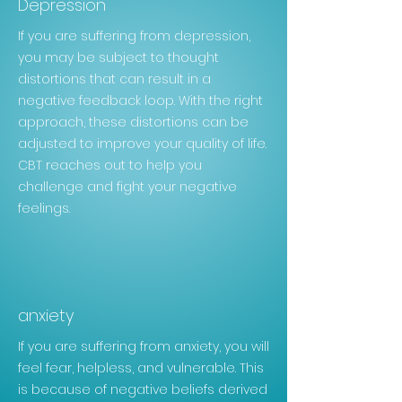
Depression
If you are suffering from depression,
you may be subject to thought
distortions that can result in a
negative
feedback loop. With the right
approach, these distortions can be
adjusted to improve your quality of life.
CBT
reaches out to help you
challenge and fight your negative
feelings.
anxiety
If you are suffering from anxiety, you will
feel fear, helpless, and vulnerable. This
is because of negative beliefs derived