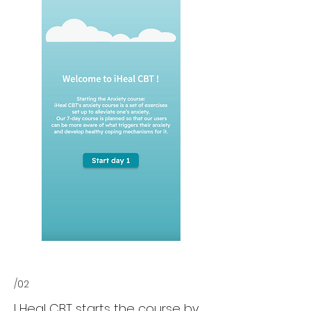
/02
I Heal CBT starts the course by