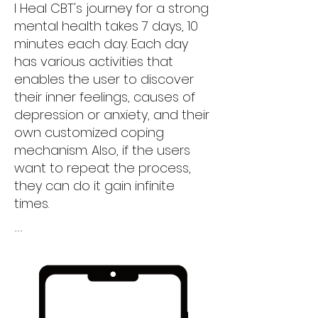
I Heal CBT's journey for a strong
mental health takes 7 days, 10
minutes each day. Each day
has various activities that
enables the user to discover
their inner feelings, causes of
depression or anxiety, and their
own customized coping
mechanism. Also, if the users
want to repeat the process,
they can do it gain infinite
times.
...