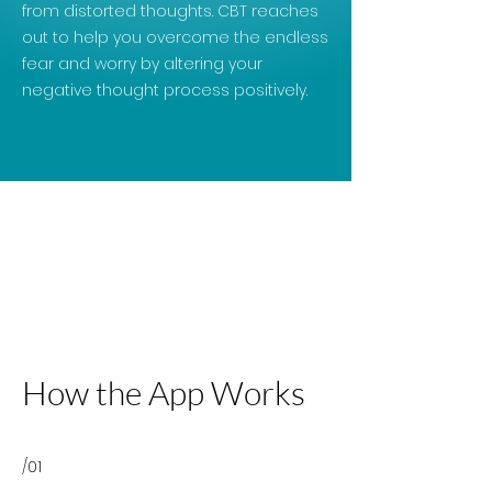
from distorted thoughts. CBT reaches
out to help you overcome the endless
fear and worry by altering your
negative thought process positively.
How the App Works
/01