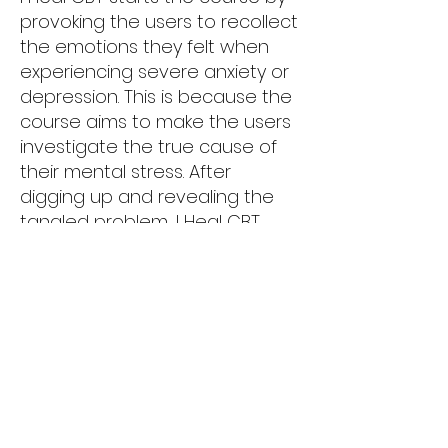
provoking the users to recollect
the emotions they felt when
experiencing severe anxiety or
depression. This is because the
course aims to make the users
investigate the true cause of
their mental stress. After
digging up and revealing the
tangled problem, I Heal CBT
guides the users how to
manage their mentality.
...