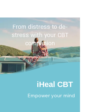
From distress to de-
stress with your CBT
companion
iHeal CBT
Empower your mind