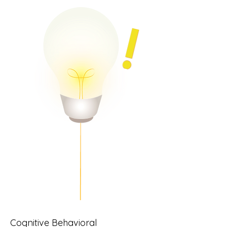
Cognitive Behavioral