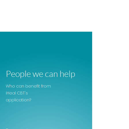
People we can help
Who can benefit from
iHeal CBT's
application?