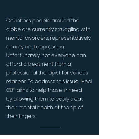
Countless people around the
globe are currently struggling with
mental disorders, representatively
anxiety and depression.
Unfortunately, not everyone can
afford a treatment from a
professional therapist for various
reasons. To address this issue, IHeal
CBT aims to help those in need
by allowing them to easily treat
their mental health at the tip of
their fingers.