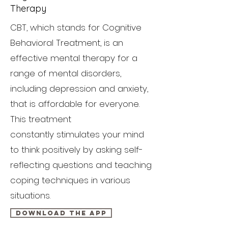
Therapy
CBT, which stands for Cognitive
Behavioral Treatment, is an
effective mental therapy for a
range of mental disorders,
including depression and anxiety,
that is affordable for everyone.
This treatment
constantly stimulates your mind
to think positively by asking self-
reflecting questions and teaching
coping techniques in various
situations.
Download the App